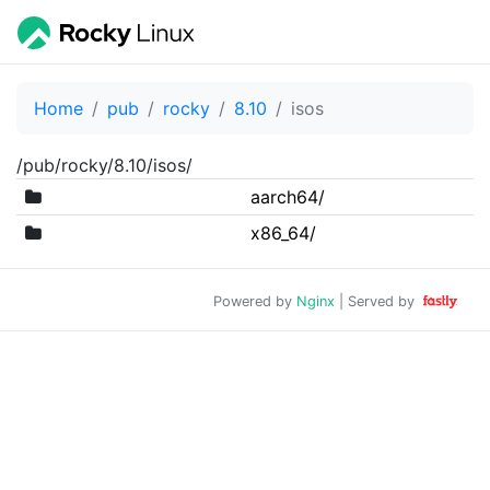
Home
pub
rocky
8.10
isos
/pub/rocky/8.10/isos/
aarch64/
x86_64/
Powered by
Nginx
| Served by