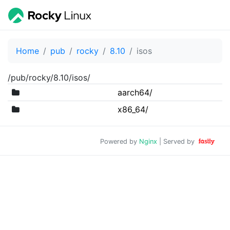
Home
pub
rocky
8.10
isos
/pub/rocky/8.10/isos/
aarch64/
x86_64/
Powered by
Nginx
| Served by