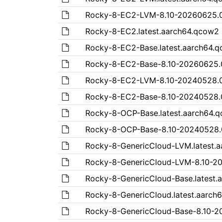
Rocky-8-EC2-LVM-8.10-20260625.
Rocky-8-EC2.latest.aarch64.qcow2
Rocky-8-EC2-Base.latest.aarch64.
Rocky-8-EC2-Base-8.10-20260625.
Rocky-8-EC2-LVM-8.10-20240528.
Rocky-8-EC2-Base-8.10-20240528.
Rocky-8-OCP-Base.latest.aarch64.
Rocky-8-OCP-Base-8.10-20240528.
Rocky-8-GenericCloud-LVM.latest.
Rocky-8-GenericCloud-LVM-8.10-2
Rocky-8-GenericCloud-Base.latest.
Rocky-8-GenericCloud.latest.aarch
Rocky-8-GenericCloud-Base-8.10-