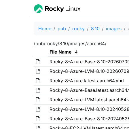
Home
pub
rocky
8.10
images
/pub/rocky/8.10/images/aarch64/
File Name
↓
Rocky-8-Azure-Base-8.10-20260709
Rocky-8-Azure-LVM-8.10-20260709.
Rocky-8-Azure.latest.aarch64.vhd
Rocky-8-Azure-Base.latest.aarch64
Rocky-8-Azure-LVM.latest.aarch64.
Rocky-8-Azure-LVM-8.10-20240528
Rocky-8-Azure-Base-8.10-20240528
Rocky-8-EC2-LVM.latest.aarch64.q