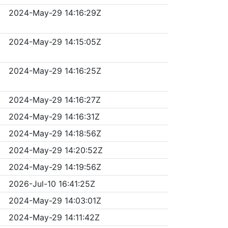
2024-May-29 14:16:29Z
2024-May-29 14:15:05Z
2024-May-29 14:16:25Z
2024-May-29 14:16:27Z
2024-May-29 14:16:31Z
2024-May-29 14:18:56Z
2024-May-29 14:20:52Z
2024-May-29 14:19:56Z
2026-Jul-10 16:41:25Z
2024-May-29 14:03:01Z
2024-May-29 14:11:42Z