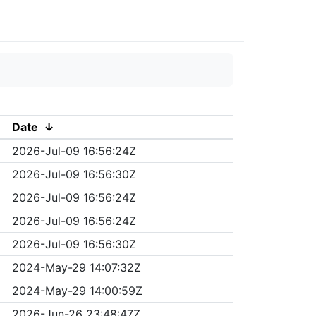
Date
↓
2026-Jul-09 16:56:24Z
2026-Jul-09 16:56:30Z
2026-Jul-09 16:56:24Z
2026-Jul-09 16:56:24Z
2026-Jul-09 16:56:30Z
2024-May-29 14:07:32Z
2024-May-29 14:00:59Z
2026-Jun-26 23:48:47Z