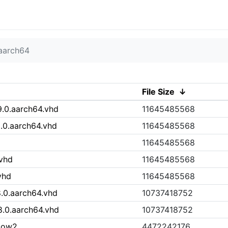
aarch64
File Size
↓
.0.aarch64.vhd
11645485568
0.aarch64.vhd
11645485568
11645485568
.vhd
11645485568
vhd
11645485568
.0.aarch64.vhd
10737418752
.0.aarch64.vhd
10737418752
cow2
4472242176