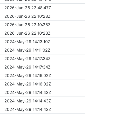
2026-Jun-26 23:48:47Z
2026-Jun-26 22:10:28Z
2026-Jun-26 22:10:28Z
2026-Jun-26 22:10:28Z
2024-May-29 14:13:10Z
2024-May-29 14:11:02Z
2024-May-29 14:17:34Z
2024-May-29 14:17:34Z
2024-May-29 14:16:02Z
2024-May-29 14:16:02Z
2024-May-29 14:14:43Z
2024-May-29 14:14:43Z
2024-May-29 14:14:43Z