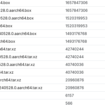
64.box
1657847306
28.0.aarch64.box
1657847306
0528.0.aarch64.box
1520319953
h64.box
1520319953
40528.0.aarch64.box
1493176768
ch64.box
1493176768
64.tar.xz
42740244
528.0.aarch64.tar.xz
42740244
28.0.aarch64.tar.xz
40740036
4.tar.xz
40740036
rch64.tar.xz
20960876
240528.0.aarch64.tar.xz
20960876
6157
566