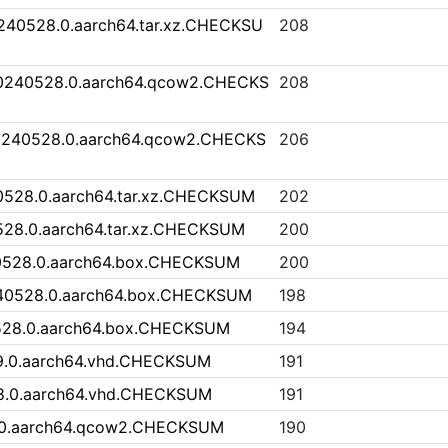
0240528.0.aarch64.tar.xz.CHECKSU
208
20240528.0.aarch64.qcow2.CHECKS
208
0240528.0.aarch64.qcow2.CHECKS
206
0528.0.aarch64.tar.xz.CHECKSUM
202
528.0.aarch64.tar.xz.CHECKSUM
200
40528.0.aarch64.box.CHECKSUM
200
240528.0.aarch64.box.CHECKSUM
198
528.0.aarch64.box.CHECKSUM
194
9.0.aarch64.vhd.CHECKSUM
191
8.0.aarch64.vhd.CHECKSUM
191
.0.aarch64.qcow2.CHECKSUM
190