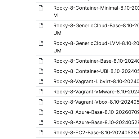
Rocky-8-Container-Minimal-8.10-2
M
Rocky-8-GenericCloud-Base-8.10-
UM
Rocky-8-GenericCloud-LVM-8.10-2
UM
Rocky-8-Container-Base-8.10-2024
Rocky-8-Container-UBI-8.10-20240
Rocky-8-Vagrant-Libvirt-8.10-202
Rocky-8-Vagrant-VMware-8.10-20
Rocky-8-Vagrant-Vbox-8.10-20240
Rocky-8-Azure-Base-8.10-2026070
Rocky-8-Azure-Base-8.10-2024052
Rocky-8-EC2-Base-8.10-20240528