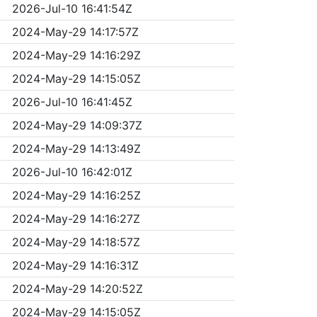
2026-Jul-10 16:41:54Z
2024-May-29 14:17:57Z
2024-May-29 14:16:29Z
2024-May-29 14:15:05Z
2026-Jul-10 16:41:45Z
2024-May-29 14:09:37Z
2024-May-29 14:13:49Z
2026-Jul-10 16:42:01Z
2024-May-29 14:16:25Z
2024-May-29 14:16:27Z
2024-May-29 14:18:57Z
2024-May-29 14:16:31Z
2024-May-29 14:20:52Z
2024-May-29 14:15:05Z