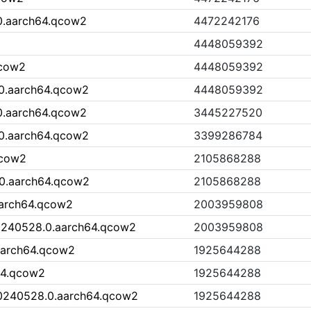
0.aarch64.qcow2
4472242176
4448059392
qcow2
4448059392
0.aarch64.qcow2
4448059392
0.aarch64.qcow2
3445227520
0.aarch64.qcow2
3399286784
qcow2
2105868288
0.aarch64.qcow2
2105868288
aarch64.qcow2
2003959808
0240528.0.aarch64.qcow2
2003959808
aarch64.qcow2
1925644288
64.qcow2
1925644288
20240528.0.aarch64.qcow2
1925644288