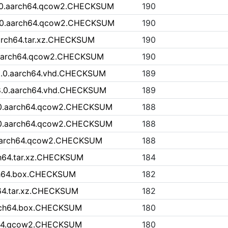
.0.aarch64.qcow2.CHECKSUM
190
.0.aarch64.qcow2.CHECKSUM
190
aarch64.tar.xz.CHECKSUM
190
t.aarch64.qcow2.CHECKSUM
190
9.0.aarch64.vhd.CHECKSUM
189
8.0.aarch64.vhd.CHECKSUM
189
0.aarch64.qcow2.CHECKSUM
188
0.aarch64.qcow2.CHECKSUM
188
.aarch64.qcow2.CHECKSUM
188
ch64.tar.xz.CHECKSUM
184
rch64.box.CHECKSUM
182
h64.tar.xz.CHECKSUM
182
arch64.box.CHECKSUM
180
ch64.qcow2.CHECKSUM
180