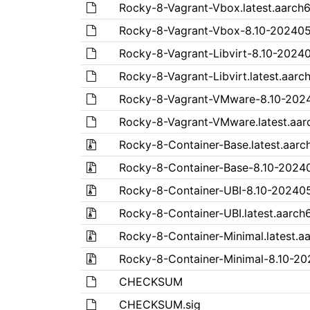
Rocky-8-Vagrant-Vbox.latest.aarch
Rocky-8-Vagrant-Vbox-8.10-202405
Rocky-8-Vagrant-Libvirt-8.10-2024
Rocky-8-Vagrant-Libvirt.latest.aarc
Rocky-8-Vagrant-VMware-8.10-202
Rocky-8-Vagrant-VMware.latest.aar
Rocky-8-Container-Base.latest.aarch
Rocky-8-Container-Base-8.10-20240
Rocky-8-Container-UBI-8.10-202405
Rocky-8-Container-UBI.latest.aarch6
Rocky-8-Container-Minimal.latest.aa
Rocky-8-Container-Minimal-8.10-20
CHECKSUM
CHECKSUM.sig