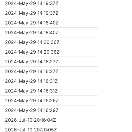
2024-May-29 14:19:37Z
2024-May-29 14:19:37Z
2024-May-29 14:18:40Z
2024-May-29 14:18:40Z
2024-May-29 14:20:36Z
2024-May-29 14:20:36Z
2024-May-29 14:16:27Z
2024-May-29 14:16:27Z
2024-May-29 14:16:31Z
2024-May-29 14:16:31Z
2024-May-29 14:16:29Z
2024-May-29 14:16:29Z
2026-Jul-10 20:16:04Z
2026-Jul-10 20:20:05Z