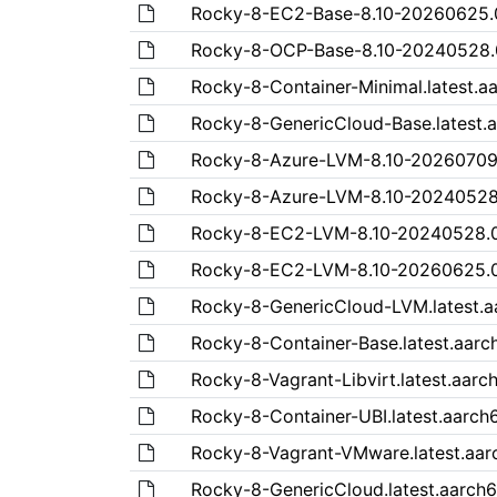
Rocky-8-EC2-Base-8.10-20260625
Rocky-8-OCP-Base-8.10-20240528
Rocky-8-Container-Minimal.latest.
Rocky-8-GenericCloud-Base.lates
Rocky-8-Azure-LVM-8.10-2026070
Rocky-8-Azure-LVM-8.10-2024052
Rocky-8-EC2-LVM-8.10-20240528.
Rocky-8-EC2-LVM-8.10-20260625.
Rocky-8-GenericCloud-LVM.latest
Rocky-8-Container-Base.latest.aar
Rocky-8-Vagrant-Libvirt.latest.aa
Rocky-8-Container-UBI.latest.aarc
Rocky-8-Vagrant-VMware.latest.a
Rocky-8-GenericCloud.latest.aar