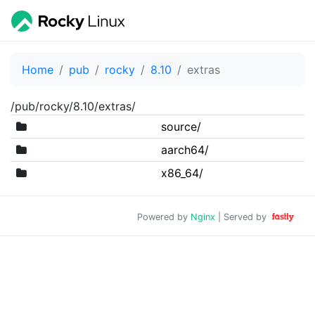
Home
pub
rocky
8.10
extras
/pub/rocky/8.10/extras/
source/
aarch64/
x86_64/
Powered by
Nginx
| Served by