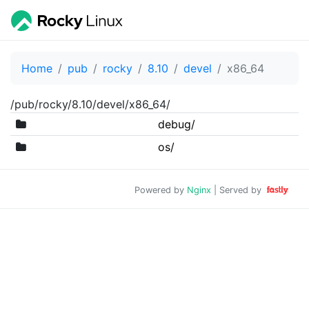
Home
pub
rocky
8.10
devel
x86_64
/pub/rocky/8.10/devel/x86_64/
debug/
os/
Powered by
Nginx
| Served by