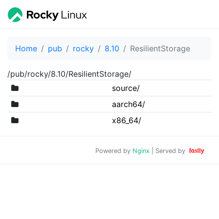
Home
pub
rocky
8.10
ResilientStorage
/pub/rocky/8.10/ResilientStorage/
source/
aarch64/
x86_64/
Powered by
Nginx
| Served by