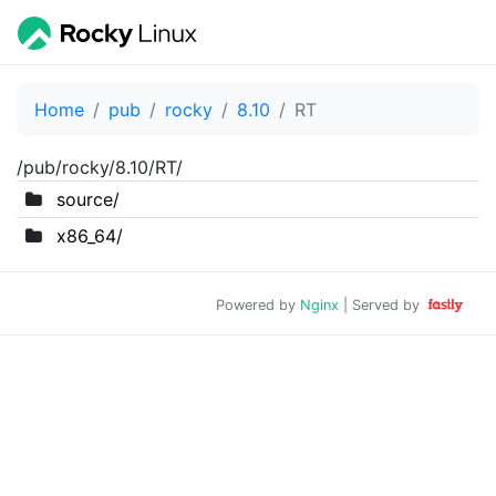
Home
pub
rocky
8.10
RT
/pub/rocky/8.10/RT/
source/
x86_64/
Powered by
Nginx
| Served by