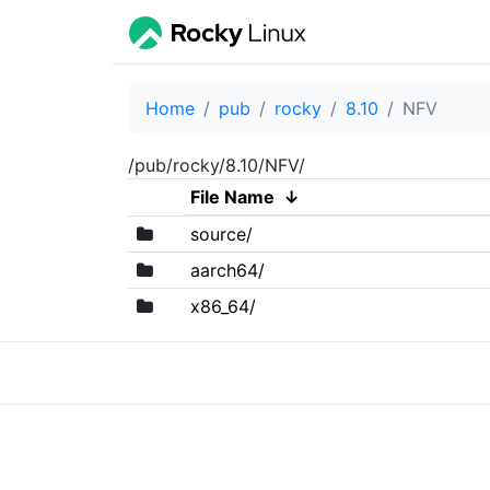
Home
pub
rocky
8.10
NFV
/pub/rocky/8.10/NFV/
File Name
↓
source/
aarch64/
x86_64/