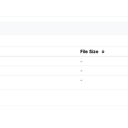
File Size
↓
-
-
-