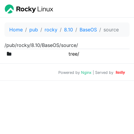
Home
pub
rocky
8.10
BaseOS
source
/pub/rocky/8.10/BaseOS/source/
tree/
Powered by
Nginx
| Served by