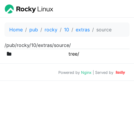
Home
pub
rocky
10
extras
source
/pub/rocky/10/extras/source/
tree/
Powered by
Nginx
| Served by