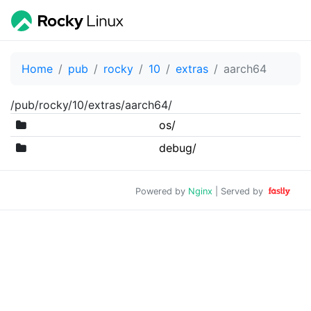
Home
pub
rocky
10
extras
aarch64
/pub/rocky/10/extras/aarch64/
os/
debug/
Powered by
Nginx
| Served by