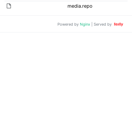
media.repo
Powered by
Nginx
| Served by