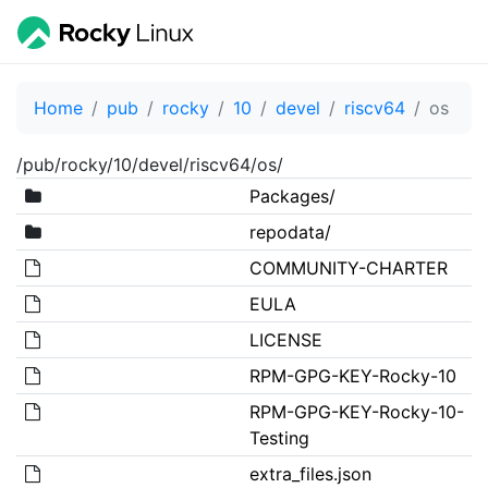
Home
pub
rocky
10
devel
riscv64
os
/pub/rocky/10/devel/riscv64/os/
Packages/
repodata/
COMMUNITY-CHARTER
EULA
LICENSE
RPM-GPG-KEY-Rocky-10
RPM-GPG-KEY-Rocky-10-
Testing
extra_files.json