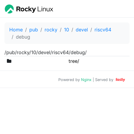
Home
pub
rocky
10
devel
riscv64
debug
/pub/rocky/10/devel/riscv64/debug/
tree/
Powered by
Nginx
| Served by