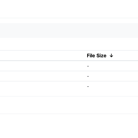
File Size
↓
-
-
-