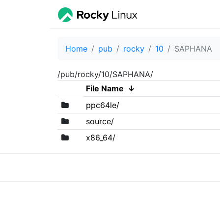
Home
pub
rocky
10
SAPHANA
/pub/rocky/10/SAPHANA/
File Name
↓
ppc64le/
source/
x86_64/