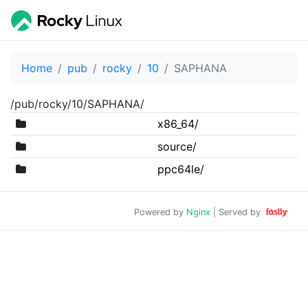
Home
pub
rocky
10
SAPHANA
/pub/rocky/10/SAPHANA/
x86_64/
source/
ppc64le/
Powered by
Nginx
| Served by