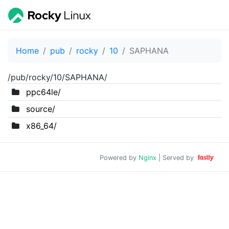
Home
pub
rocky
10
SAPHANA
/pub/rocky/10/SAPHANA/
ppc64le/
source/
x86_64/
Powered by
Nginx
| Served by