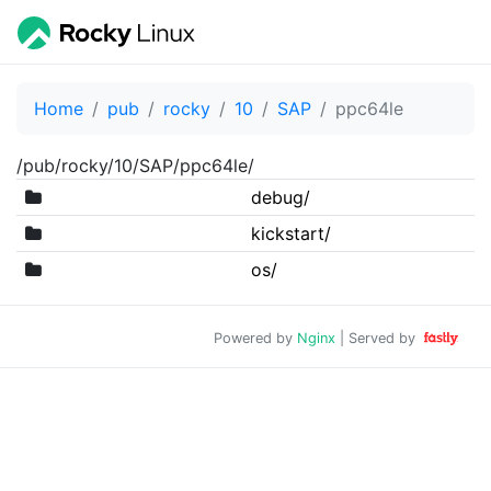
Home
pub
rocky
10
SAP
ppc64le
/pub/rocky/10/SAP/ppc64le/
debug/
kickstart/
os/
Powered by
Nginx
| Served by