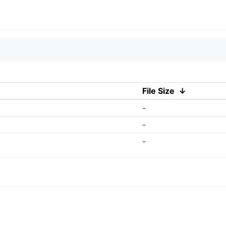
File Size
↓
-
-
-