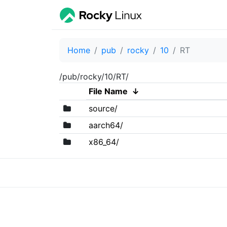
Home
pub
rocky
10
RT
/pub/rocky/10/RT/
File Name
↓
source/
aarch64/
x86_64/