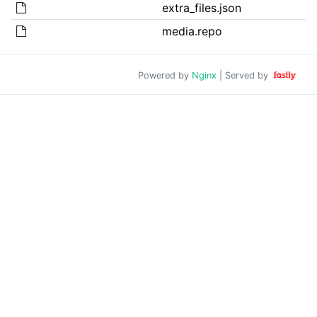
extra_files.json
media.repo
Powered by
Nginx
| Served by