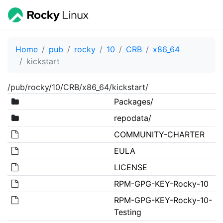
Home
pub
rocky
10
CRB
x86_64
kickstart
/pub/rocky/10/CRB/x86_64/kickstart/
Packages/
repodata/
COMMUNITY-CHARTER
EULA
LICENSE
RPM-GPG-KEY-Rocky-10
RPM-GPG-KEY-Rocky-10-
Testing