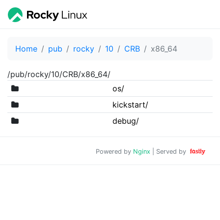
Home
pub
rocky
10
CRB
x86_64
/pub/rocky/10/CRB/x86_64/
os/
kickstart/
debug/
Powered by
Nginx
| Served by