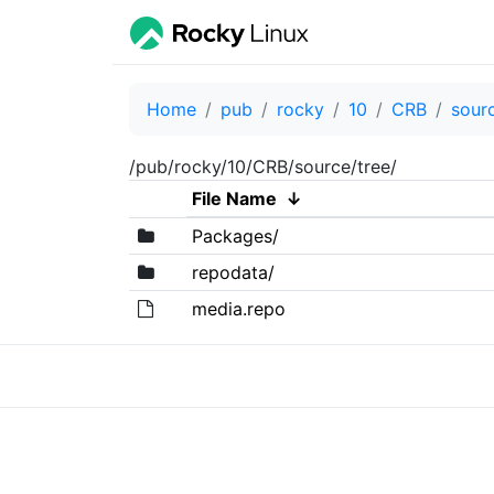
Home
pub
rocky
10
CRB
sour
/pub/rocky/10/CRB/source/tree/
File Name
↓
Packages/
repodata/
media.repo