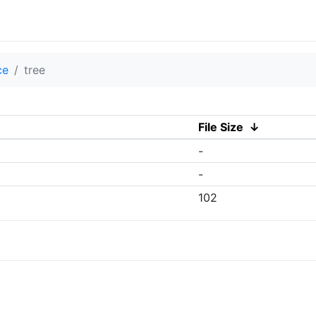
ce
tree
File Size
↓
-
-
102