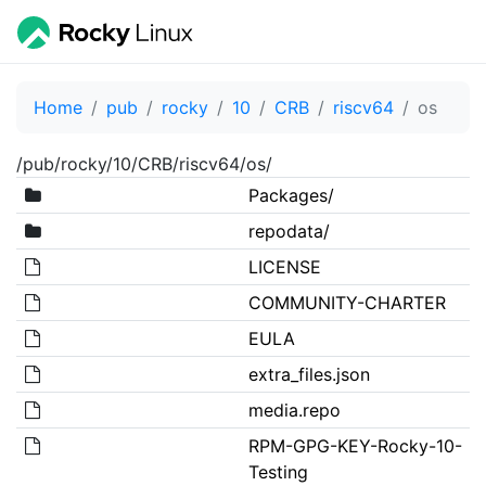
Home
pub
rocky
10
CRB
riscv64
os
/pub/rocky/10/CRB/riscv64/os/
Packages/
repodata/
LICENSE
COMMUNITY-CHARTER
EULA
extra_files.json
media.repo
RPM-GPG-KEY-Rocky-10-
Testing