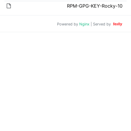
RPM-GPG-KEY-Rocky-10
Powered by
Nginx
| Served by