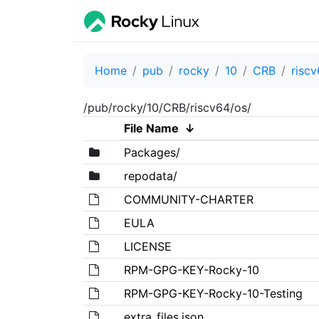
Home
pub
rocky
10
CRB
risc
/pub/rocky/10/CRB/riscv64/os/
File Name
↓
Packages/
repodata/
COMMUNITY-CHARTER
EULA
LICENSE
RPM-GPG-KEY-Rocky-10
RPM-GPG-KEY-Rocky-10-Testing
extra_files.json