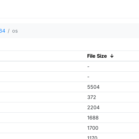
v64
os
File Size
↓
-
-
5504
372
2204
1688
1700
1170