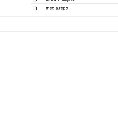
media.repo