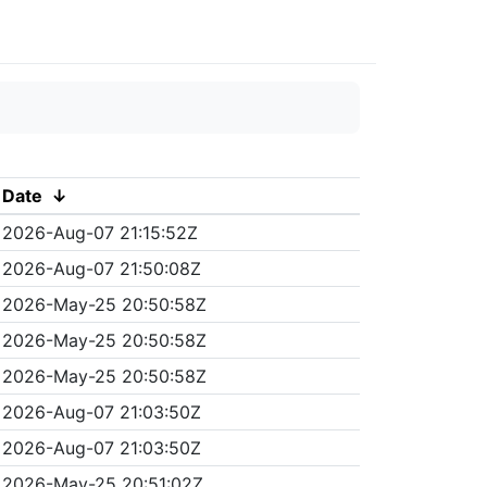
Date
↓
2026-Aug-07 21:15:52Z
2026-Aug-07 21:50:08Z
2026-May-25 20:50:58Z
2026-May-25 20:50:58Z
2026-May-25 20:50:58Z
2026-Aug-07 21:03:50Z
2026-Aug-07 21:03:50Z
2026-May-25 20:51:02Z