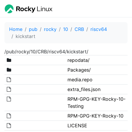
Home
pub
rocky
10
CRB
riscv64
kickstart
/pub/rocky/10/CRB/riscv64/kickstart/
repodata/
Packages/
media.repo
extra_files.json
RPM-GPG-KEY-Rocky-10-
Testing
RPM-GPG-KEY-Rocky-10
LICENSE