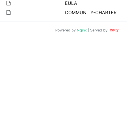
EULA
COMMUNITY-CHARTER
Powered by
Nginx
| Served by