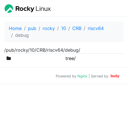
Home
pub
rocky
10
CRB
riscv64
debug
/pub/rocky/10/CRB/riscv64/debug/
tree/
Powered by
Nginx
| Served by