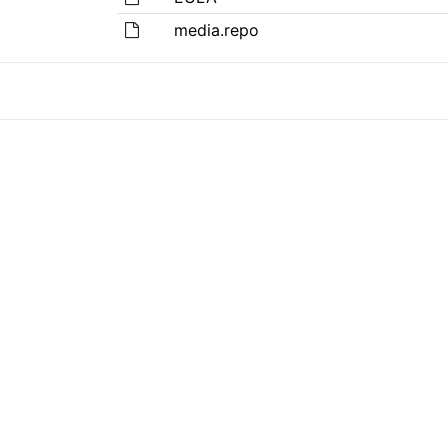
media.repo