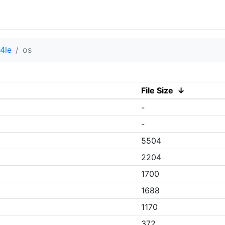
4le
os
File Size
↓
-
-
5504
2204
1700
1688
1170
372