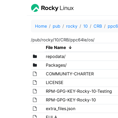
Home
pub
rocky
10
CRB
ppc6
/pub/rocky/10/CRB/ppc64le/os/
File Name
↓
repodata/
Packages/
COMMUNITY-CHARTER
LICENSE
RPM-GPG-KEY-Rocky-10-Testing
RPM-GPG-KEY-Rocky-10
extra_files.json
EULA