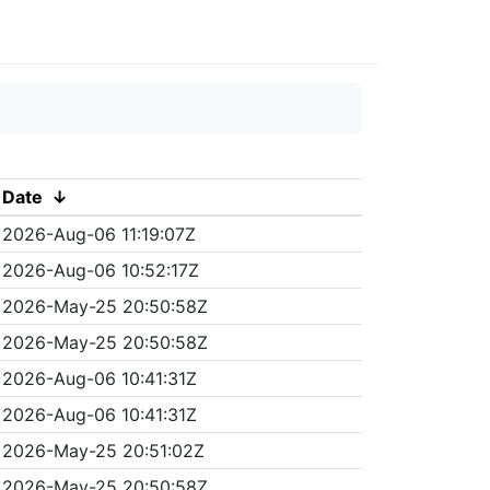
Date
↓
2026-Aug-06 11:19:07Z
2026-Aug-06 10:52:17Z
2026-May-25 20:50:58Z
2026-May-25 20:50:58Z
2026-Aug-06 10:41:31Z
2026-Aug-06 10:41:31Z
2026-May-25 20:51:02Z
2026-May-25 20:50:58Z