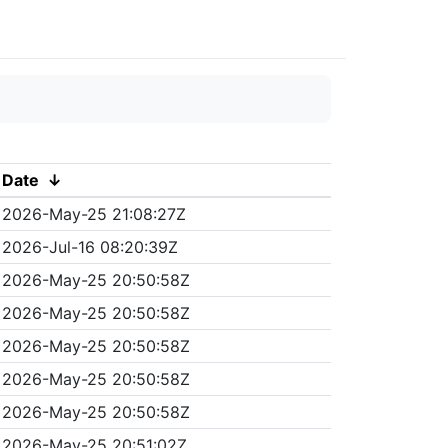
Date
↓
2026-May-25 21:08:27Z
2026-Jul-16 08:20:39Z
2026-May-25 20:50:58Z
2026-May-25 20:50:58Z
2026-May-25 20:50:58Z
2026-May-25 20:50:58Z
2026-May-25 20:50:58Z
2026-May-25 20:51:02Z