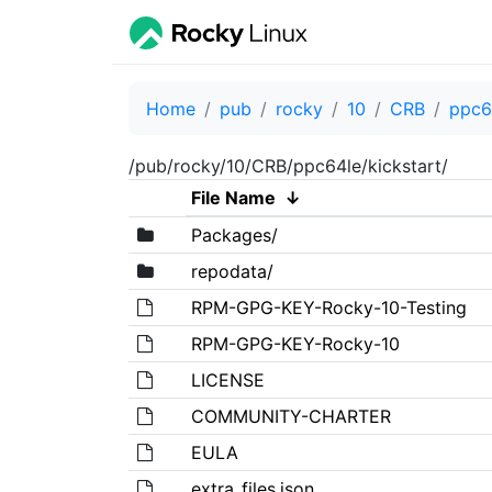
Home
pub
rocky
10
CRB
ppc6
/pub/rocky/10/CRB/ppc64le/kickstart/
File Name
↓
Packages/
repodata/
RPM-GPG-KEY-Rocky-10-Testing
RPM-GPG-KEY-Rocky-10
LICENSE
COMMUNITY-CHARTER
EULA
extra_files.json