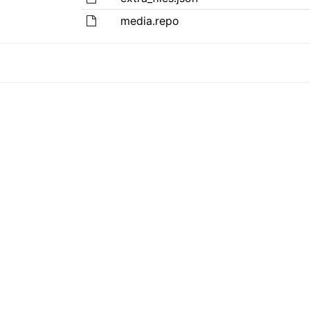
media.repo