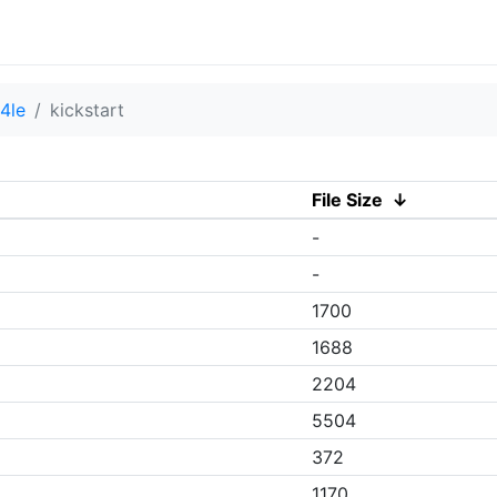
4le
kickstart
File Size
↓
-
-
1700
1688
2204
5504
372
1170