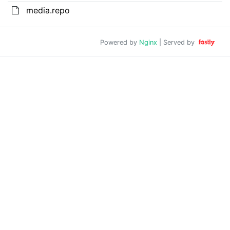
media.repo
Powered by
Nginx
| Served by