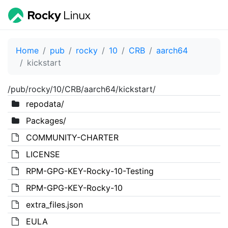
Home
pub
rocky
10
CRB
aarch64
kickstart
/pub/rocky/10/CRB/aarch64/kickstart/
repodata/
Packages/
COMMUNITY-CHARTER
LICENSE
RPM-GPG-KEY-Rocky-10-Testing
RPM-GPG-KEY-Rocky-10
extra_files.json
EULA