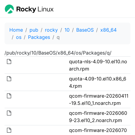
Home
pub
rocky
10
BaseOS
x86_64
os
Packages
q
/pub/rocky/10/BaseOS/x86_64/os/Packages/q/
quota-nls-4.09-10.el10.no
arch.rpm
quota-4.09-10.el10.x86_6
4.rpm
qcom-firmware-20260411
-19.5.el10_1.noarch.rpm
qcom-firmware-2026060
9-23.el10_2.noarch.rpm
qcom-firmware-2026070