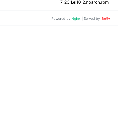
7-23.1.el10_2.noarch.rpm
Powered by
Nginx
| Served by