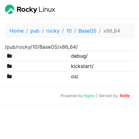
Home
pub
rocky
10
BaseOS
x86_64
/pub/rocky/10/BaseOS/x86_64/
debug/
kickstart/
os/
Powered by
Nginx
| Served by