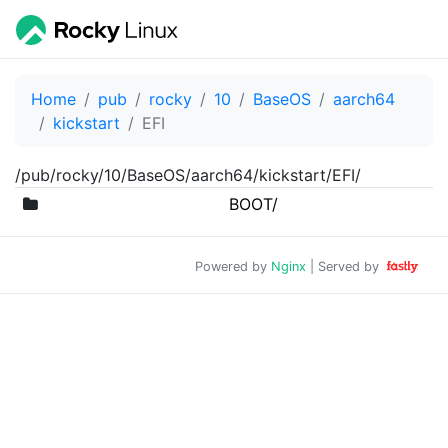
Home
pub
rocky
10
BaseOS
aarch64
kickstart
EFI
/pub/rocky/10/BaseOS/aarch64/kickstart/EFI/
BOOT/
Powered by
Nginx
| Served by