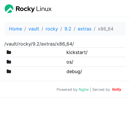
Home
vault
rocky
9.2
extras
x86_64
/vault/rocky/9.2/extras/x86_64/
kickstart/
os/
debug/
Powered by
Nginx
| Served by