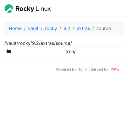
Home
vault
rocky
9.2
extras
source
/vault/rocky/9.2/extras/source/
tree/
Powered by
Nginx
| Served by