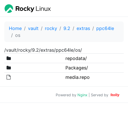
Home
vault
rocky
9.2
extras
ppc64le
os
/vault/rocky/9.2/extras/ppc64le/os/
repodata/
Packages/
media.repo
Powered by
Nginx
| Served by