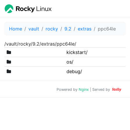
Home
vault
rocky
9.2
extras
ppc64le
/vault/rocky/9.2/extras/ppc64le/
kickstart/
os/
debug/
Powered by
Nginx
| Served by