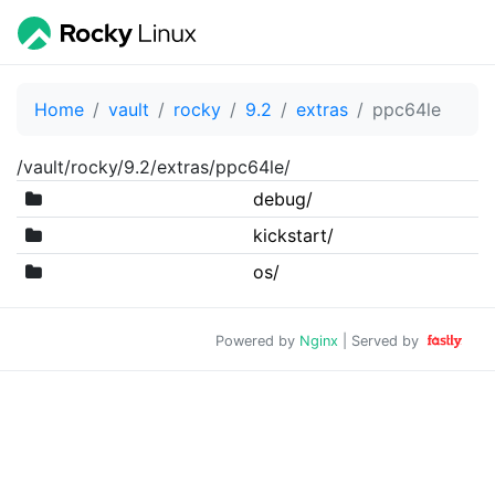
Home
vault
rocky
9.2
extras
ppc64le
/vault/rocky/9.2/extras/ppc64le/
debug/
kickstart/
os/
Powered by
Nginx
| Served by