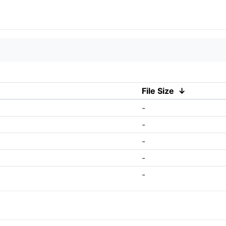
File Size
↓
-
-
-
-
-