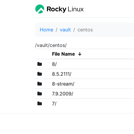
Home
vault
centos
/vault/centos/
File Name
↓
8/
8.5.2111/
8-stream/
7.9.2009/
7/