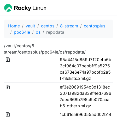
Home
vault
centos
8-stream
centosplus
ppc64le
os
repodata
/vault/centos/8-
stream/centosplus/ppc64le/os/repodata/
95a4415d859d7120efb6b
3cf964c07bebbff9a5275
ca673e6e74a97bcbfb2a5
f-filelists.xml.gz
ef3e20691954c3d1318ec
3071a982da339f4ed7696
7ded668b795c9e070aaa
b6-other.xml.gz
1cb61ea996355add02b14