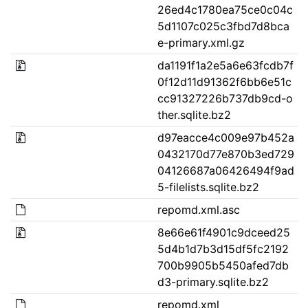
26ed4c1780ea75ce0c04c
5d1107c025c3fbd7d8bca
e-primary.xml.gz
da1191f1a2e5a6e63fcdb7f
0f12d11d91362f6bb6e51c
cc91327226b737db9cd-o
ther.sqlite.bz2
d97eacce4c009e97b452a
0432170d77e870b3ed729
04126687a06426494f9ad
5-filelists.sqlite.bz2
repomd.xml.asc
8e66e61f4901c9dceed25
5d4b1d7b3d15df5fc2192
700b9905b5450afed7db
d3-primary.sqlite.bz2
repomd.xml