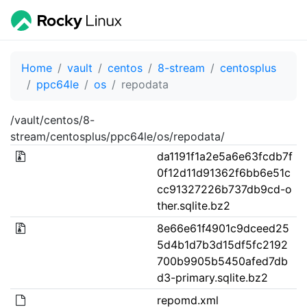
Home
vault
centos
8-stream
centosplus
ppc64le
os
repodata
/vault/centos/8-
stream/centosplus/ppc64le/os/repodata/
da1191f1a2e5a6e63fcdb7f
0f12d11d91362f6bb6e51c
cc91327226b737db9cd-o
ther.sqlite.bz2
8e66e61f4901c9dceed25
5d4b1d7b3d15df5fc2192
700b9905b5450afed7db
d3-primary.sqlite.bz2
repomd.xml