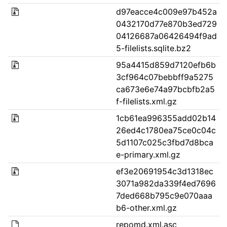
d97eacce4c009e97b452a
0432170d77e870b3ed729
04126687a06426494f9ad
5-filelists.sqlite.bz2
95a4415d859d7120efb6b
3cf964c07bebbff9a5275
ca673e6e74a97bcbfb2a5
f-filelists.xml.gz
1cb61ea996355add02b14
26ed4c1780ea75ce0c04c
5d1107c025c3fbd7d8bca
e-primary.xml.gz
ef3e20691954c3d1318ec
3071a982da339f4ed7696
7ded668b795c9e070aaa
b6-other.xml.gz
repomd.xml.asc