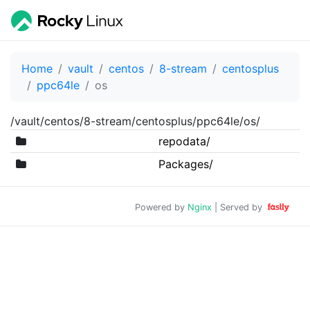
Home
vault
centos
8-stream
centosplus
ppc64le
os
/vault/centos/8-stream/centosplus/ppc64le/os/
repodata/
Packages/
Powered by
Nginx
| Served by