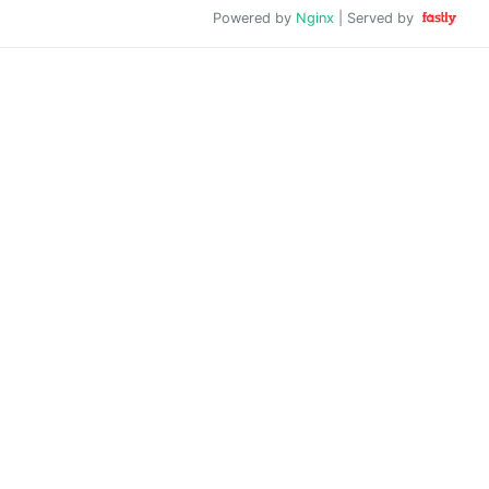
Powered by
Nginx
| Served by