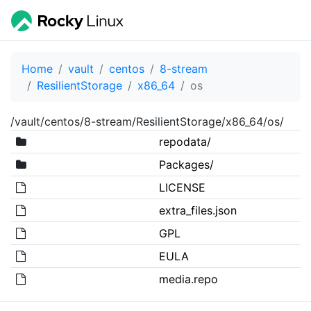
Home
vault
centos
8-stream
ResilientStorage
x86_64
os
/vault/centos/8-stream/ResilientStorage/x86_64/os/
repodata/
Packages/
LICENSE
extra_files.json
GPL
EULA
media.repo