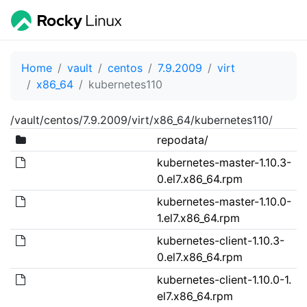
Home
vault
centos
7.9.2009
virt
x86_64
kubernetes110
/vault/centos/7.9.2009/virt/x86_64/kubernetes110/
repodata/
kubernetes-master-1.10.3-
0.el7.x86_64.rpm
kubernetes-master-1.10.0-
1.el7.x86_64.rpm
kubernetes-client-1.10.3-
0.el7.x86_64.rpm
kubernetes-client-1.10.0-1.
el7.x86_64.rpm