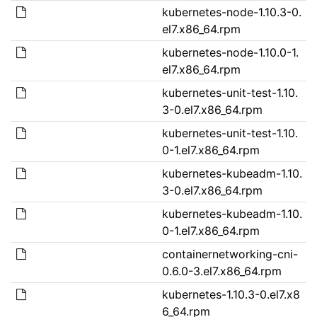
kubernetes-node-1.10.3-0.
el7.x86_64.rpm
kubernetes-node-1.10.0-1.
el7.x86_64.rpm
kubernetes-unit-test-1.10.
3-0.el7.x86_64.rpm
kubernetes-unit-test-1.10.
0-1.el7.x86_64.rpm
kubernetes-kubeadm-1.10.
3-0.el7.x86_64.rpm
kubernetes-kubeadm-1.10.
0-1.el7.x86_64.rpm
containernetworking-cni-
0.6.0-3.el7.x86_64.rpm
kubernetes-1.10.3-0.el7.x8
6_64.rpm