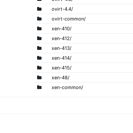
ovirt-4.4/
ovirt-common/
xen-410/
xen-412/
xen-413/
xen-414/
xen-415/
xen-48/
xen-common/