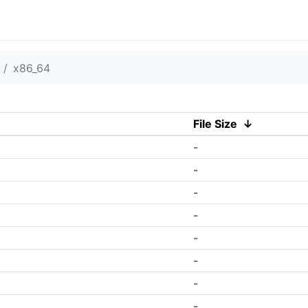
x86_64
File Size
↓
-
-
-
-
-
-
-
-