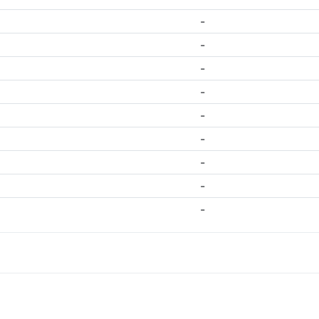
-
-
-
-
-
-
-
-
-