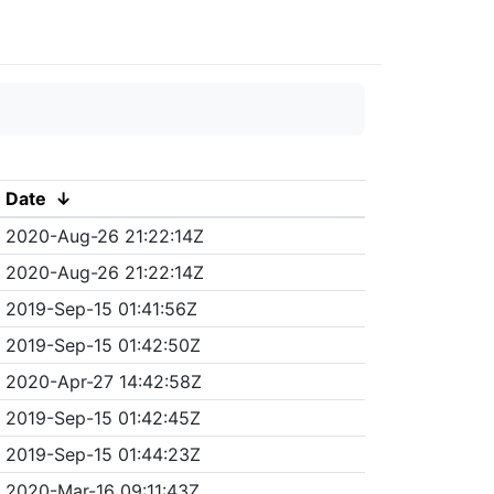
Date
↓
2020-Aug-26 21:22:14Z
2020-Aug-26 21:22:14Z
2019-Sep-15 01:41:56Z
2019-Sep-15 01:42:50Z
2020-Apr-27 14:42:58Z
2019-Sep-15 01:42:45Z
2019-Sep-15 01:44:23Z
2020-Mar-16 09:11:43Z