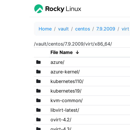
Home
vault
centos
7.9.2009
virt
/vault/centos/7.9.2009/virt/x86_64/
File Name
↓
azure/
azure-kernel/
kubernetes110/
kubernetes19/
kvm-common/
libvirt-latest/
ovirt-4.2/
ovirt-4.3/