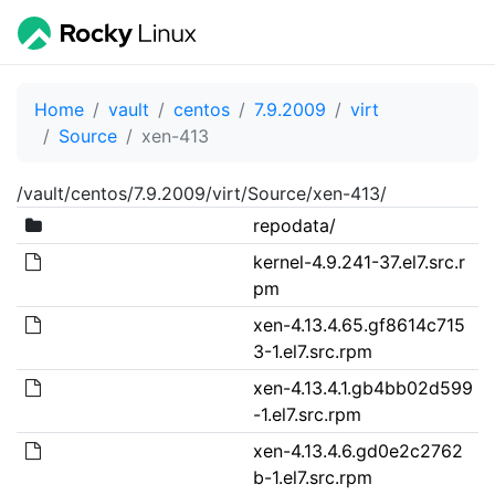
Home
vault
centos
7.9.2009
virt
Source
xen-413
/vault/centos/7.9.2009/virt/Source/xen-413/
repodata/
kernel-4.9.241-37.el7.src.r
pm
xen-4.13.4.65.gf8614c715
3-1.el7.src.rpm
xen-4.13.4.1.gb4bb02d599
-1.el7.src.rpm
xen-4.13.4.6.gd0e2c2762
b-1.el7.src.rpm