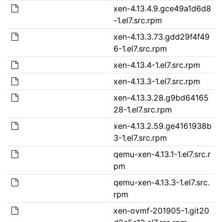
xen-4.13.4.9.gce49a1d6d8
-1.el7.src.rpm
xen-4.13.3.73.gdd29f4f49
6-1.el7.src.rpm
xen-4.13.4-1.el7.src.rpm
xen-4.13.3-1.el7.src.rpm
xen-4.13.3.28.g9bd64165
28-1.el7.src.rpm
xen-4.13.2.59.ge4161938b
3-1.el7.src.rpm
qemu-xen-4.13.1-1.el7.src.r
pm
qemu-xen-4.13.3-1.el7.src.
rpm
xen-ovmf-201905-1.git20