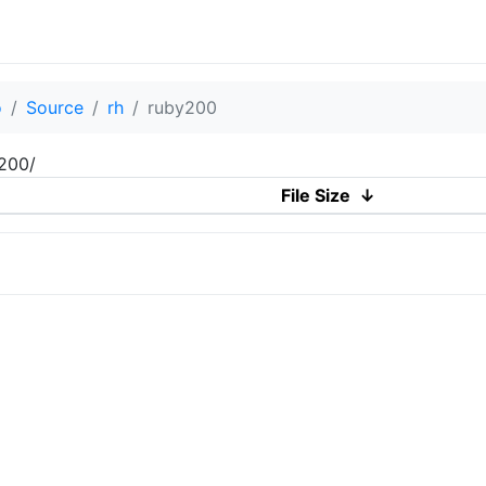
o
Source
rh
ruby200
y200/
File Size
↓