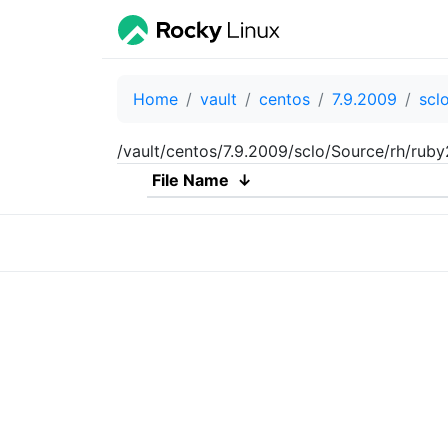
Home
vault
centos
7.9.2009
scl
/vault/centos/7.9.2009/sclo/Source/rh/rub
File Name
↓