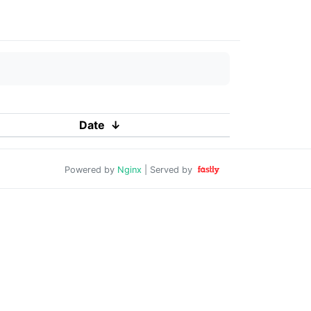
Date
↓
Powered by
Nginx
| Served by