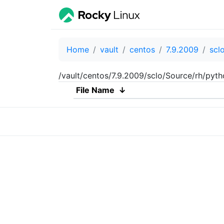
Home
vault
centos
7.9.2009
scl
/vault/centos/7.9.2009/sclo/Source/rh/pyt
File Name
↓