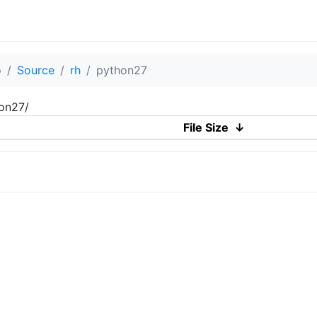
o
Source
rh
python27
hon27/
File Size
↓