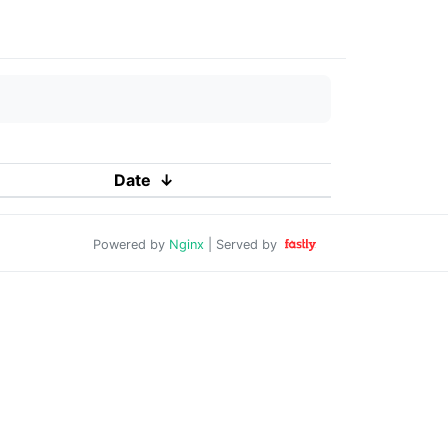
Date
↓
Powered by
Nginx
| Served by