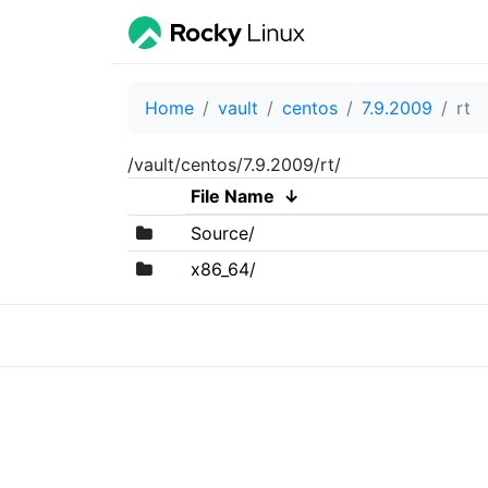
Home
vault
centos
7.9.2009
rt
/vault/centos/7.9.2009/rt/
File Name
↓
Source/
x86_64/