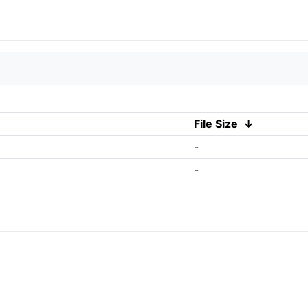
File Size
↓
-
-