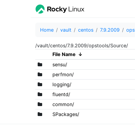
Home
vault
centos
7.9.2009
ops
/vault/centos/7.9.2009/opstools/Source/
File Name
↓
sensu/
perfmon/
logging/
fluentd/
common/
SPackages/