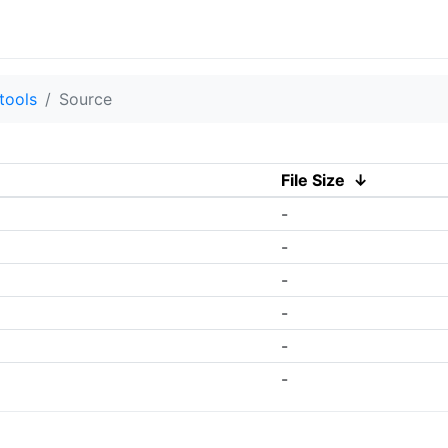
tools
Source
File Size
↓
-
-
-
-
-
-