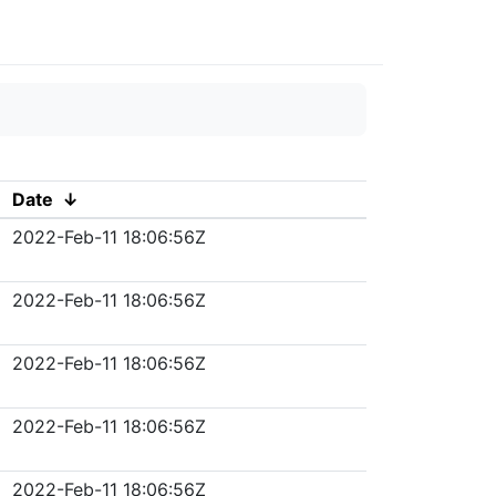
Date
↓
2022-Feb-11 18:06:56Z
2022-Feb-11 18:06:56Z
2022-Feb-11 18:06:56Z
2022-Feb-11 18:06:56Z
2022-Feb-11 18:06:56Z