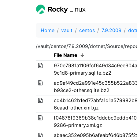
Home
vault
centos
7.9.2009
dot
/vault/centos/7.9.2009/dotnet/Source/repo
File Name
↓
970e7981a1106fcf649d34c9ee904
9c1d8-primary.sqlite.bz2
ad9af49cd2a991e45c355b522a833
b93ce2-other.sqlite.bz2
cd4b1462b1ed77abfa1d1a579982b
6eaad-other.xml.gz
f04878f9369b38c1ddcbc9eddb410e
9286-primary.xml.gz
abaec352e095b6afeabf646b875f2