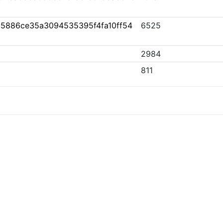
5886ce35a3094535395f4fa10ff54
6525
2984
811