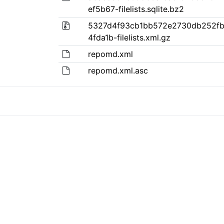
ef5b67-filelists.sqlite.bz2
5327d4f93cb1bb572e2730db252fb
4fda1b-filelists.xml.gz
repomd.xml
repomd.xml.asc