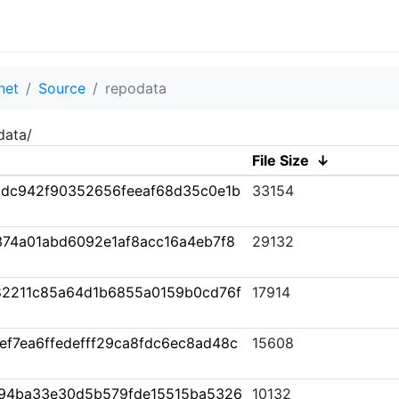
net
Source
repodata
data/
File Size
↓
adc942f90352656feeaf68d35c0e1b
33154
74a01abd6092e1af8acc16a4eb7f8
29132
82211c85a64d1b6855a0159b0cd76f
17914
f7ea6ffedefff29ca8fdc6ec8ad48c
15608
94ba33e30d5b579fde15515ba5326
10132