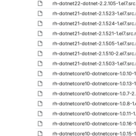
rh-dotnet22-dotnet-2.2.105-1.el7.sr
rh-dotnet21-dotnet-2.1.523-1.el7.src
rh-dotnet21-dotnet-2.1.524-1.el7.src
rh-dotnet21-dotnet-2.1.521-1.el7.src
rh-dotnet21-dotnet-2.1.505-1.el7.src
rh-dotnet21-dotnet-2.1.510-2.el7.src
rh-dotnet21-dotnet-2.1.503-1.el7.src
rh-dotnetcore10-dotnetcore-1.0.10-1.
rh-dotnetcore10-dotnetcore-1.0.13-1.
rh-dotnetcore10-dotnetcore-1.0.7-2.
rh-dotnetcore10-dotnetcore-1.0.8-1.
rh-dotnetcore10-dotnetcore-1.0.11-1.
rh-dotnetcore10-dotnetcore-1.0.16-1.
rh-dotnetcore10-dotnetcore-1.0.15-1.