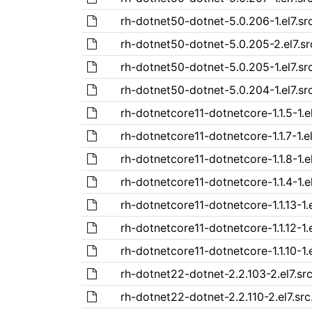
rh-dotnet50-dotnet-5.0.206-1.el7.sr
rh-dotnet50-dotnet-5.0.205-2.el7.s
rh-dotnet50-dotnet-5.0.205-1.el7.sr
rh-dotnet50-dotnet-5.0.204-1.el7.sr
rh-dotnetcore11-dotnetcore-1.1.5-1.e
rh-dotnetcore11-dotnetcore-1.1.7-1.e
rh-dotnetcore11-dotnetcore-1.1.8-1.e
rh-dotnetcore11-dotnetcore-1.1.4-1.e
rh-dotnetcore11-dotnetcore-1.1.13-1.
rh-dotnetcore11-dotnetcore-1.1.12-1.
rh-dotnetcore11-dotnetcore-1.1.10-1.
rh-dotnet22-dotnet-2.2.103-2.el7.sr
rh-dotnet22-dotnet-2.2.110-2.el7.sr