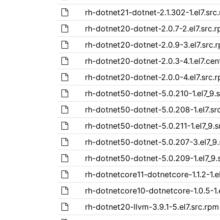
rh-dotnet21-dotnet-2.1.302-1.el7.src
rh-dotnet20-dotnet-2.0.7-2.el7.src.
rh-dotnet20-dotnet-2.0.9-3.el7.src.
rh-dotnet20-dotnet-2.0.3-4.1.el7.cen
rh-dotnet20-dotnet-2.0.0-4.el7.src.
rh-dotnet50-dotnet-5.0.210-1.el7_9.
rh-dotnet50-dotnet-5.0.208-1.el7.sr
rh-dotnet50-dotnet-5.0.211-1.el7_9.s
rh-dotnet50-dotnet-5.0.207-3.el7_9.
rh-dotnet50-dotnet-5.0.209-1.el7_9.
rh-dotnetcore11-dotnetcore-1.1.2-1.e
rh-dotnetcore10-dotnetcore-1.0.5-1.
rh-dotnet20-llvm-3.9.1-5.el7.src.rpm