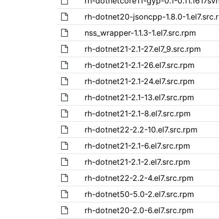
rh-dotnetcore11-gyp-0.1-0.11.1617svn
rh-dotnet20-jsoncpp-1.8.0-1.el7.src.
nss_wrapper-1.1.3-1.el7.src.rpm
rh-dotnet21-2.1-27.el7_9.src.rpm
rh-dotnet21-2.1-26.el7.src.rpm
rh-dotnet21-2.1-24.el7.src.rpm
rh-dotnet21-2.1-13.el7.src.rpm
rh-dotnet21-2.1-8.el7.src.rpm
rh-dotnet22-2.2-10.el7.src.rpm
rh-dotnet21-2.1-6.el7.src.rpm
rh-dotnet21-2.1-2.el7.src.rpm
rh-dotnet22-2.2-4.el7.src.rpm
rh-dotnet50-5.0-2.el7.src.rpm
rh-dotnet20-2.0-6.el7.src.rpm