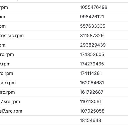
.rpm
1055476498
rpm
998426121
rpm
557633335
tos.src.rpm
311587829
rpm
293829439
src.rpm
174352605
c.rpm
174279435
rc.rpm
174114281
src.rpm
162064681
src.rpm
161792687
l7.src.rpm
110113061
el7.src.rpm
107025058
18154643