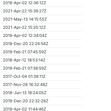
2019-Apr-02 12:36:12Z
2021-Apr-22 15:36:27Z
2021-May-13 14:15:55Z
2021-Apr-22 15:35:12Z
2019-Apr-02 12:34:04Z
2019-Dec-20 22:26:56Z
2019-Feb-21 07:45:59Z
2018-Apr-12 18:53:14Z
2019-Feb-21 07:38:59Z
2017-Oct-04 01:39:11Z
2017-Nov-28 16:32:48Z
2018-Jun-13 18:24:05Z
2019-Dec-20 22:32:28Z
2019-Apr-02 11:44:46Z