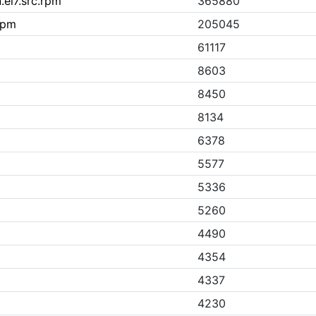
.el7.src.rpm
365880
rpm
205045
61117
8603
8450
8134
6378
5577
5336
5260
4490
4354
4337
4230