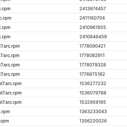
c.rpm
2413974457
rc.rpm
2411160704
c.rpm
2410961955
c.rpm
2410846459
l7.src.rpm
1778090421
l7.src.rpm
1778082911
l7.src.rpm
1778079328
l7.src.rpm
1776875182
el7.src.rpm
1536277232
el7.src.rpm
1536079788
el7.src.rpm
1532959185
c.rpm
1363233043
c.rpm
1356220026