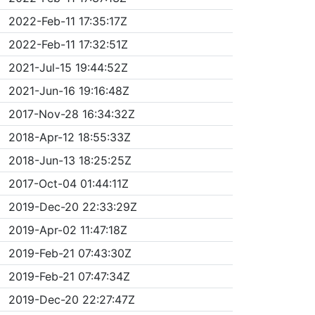
2022-Feb-11 17:35:17Z
2022-Feb-11 17:32:51Z
2021-Jul-15 19:44:52Z
2021-Jun-16 19:16:48Z
2017-Nov-28 16:34:32Z
2018-Apr-12 18:55:33Z
2018-Jun-13 18:25:25Z
2017-Oct-04 01:44:11Z
2019-Dec-20 22:33:29Z
2019-Apr-02 11:47:18Z
2019-Feb-21 07:43:30Z
2019-Feb-21 07:47:34Z
2019-Dec-20 22:27:47Z