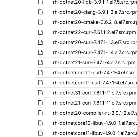
rh-dotnet20-lldb-3.9.1-1.el7.5.src.rp
rh-dotnet20-clang-3.9.1-3.el7.src.r
rh-dotnet20-cmake-3.6.2-8.el7.src.
rh-dotnet22-curl-7.61.1-2.el7.src.rpm
rh-dotnet20-curl-7.47.1-1.3.el7.src.r
rh-dotnet20-curl-7.47.1-1.4.el7.src.r
rh-dotnet21-curl-7.47.1-4.el7.src.rpm
rh-dotnetcore10-curl-7.47.1-4.el7.src
rh-dotnetcore11-curl-7.47.1-4.el7.src
rh-dotnet31-curl-7.61.1-11.el7.src.rpm
rh-dotnet21-curl-7.61.1-11.el7.src.rpm
rh-dotnet20-compiler-rt-3.9.1-2.el7.
rh-dotnetcore10-libuv-1.9.0-1.el7.sr
rh-dotnetcore11-libuv-1.9.0-1.el7.src