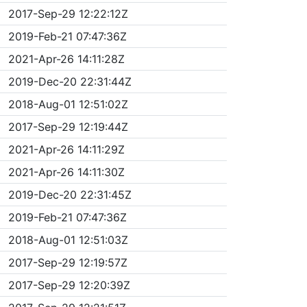
2017-Sep-29 12:22:12Z
2019-Feb-21 07:47:36Z
2021-Apr-26 14:11:28Z
2019-Dec-20 22:31:44Z
2018-Aug-01 12:51:02Z
2017-Sep-29 12:19:44Z
2021-Apr-26 14:11:29Z
2021-Apr-26 14:11:30Z
2019-Dec-20 22:31:45Z
2019-Feb-21 07:47:36Z
2018-Aug-01 12:51:03Z
2017-Sep-29 12:19:57Z
2017-Sep-29 12:20:39Z