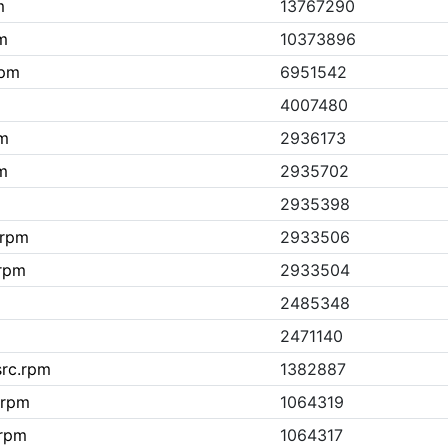
m
13767290
pm
10373896
rpm
6951542
4007480
pm
2936173
pm
2935702
2935398
.rpm
2933506
.rpm
2933504
2485348
2471140
src.rpm
1382887
c.rpm
1064319
.rpm
1064317