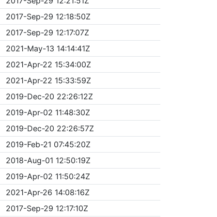
2017-Sep-29 12:21:51Z
2017-Sep-29 12:18:50Z
2017-Sep-29 12:17:07Z
2021-May-13 14:14:41Z
2021-Apr-22 15:34:00Z
2021-Apr-22 15:33:59Z
2019-Dec-20 22:26:12Z
2019-Apr-02 11:48:30Z
2019-Dec-20 22:26:57Z
2019-Feb-21 07:45:20Z
2018-Aug-01 12:50:19Z
2019-Apr-02 11:50:24Z
2021-Apr-26 14:08:16Z
2017-Sep-29 12:17:10Z