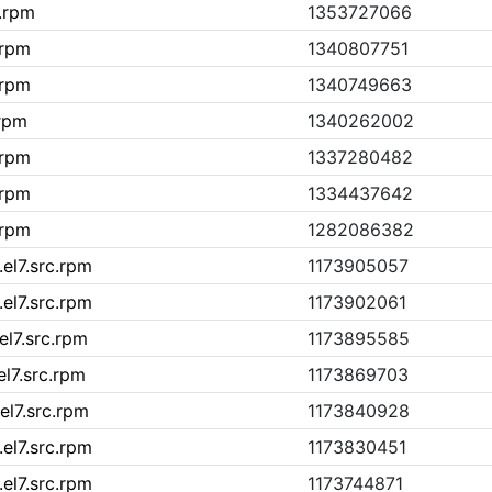
c.rpm
1353727066
.rpm
1340807751
.rpm
1340749663
.rpm
1340262002
.rpm
1337280482
.rpm
1334437642
.rpm
1282086382
el7.src.rpm
1173905057
el7.src.rpm
1173902061
el7.src.rpm
1173895585
el7.src.rpm
1173869703
el7.src.rpm
1173840928
el7.src.rpm
1173830451
el7.src.rpm
1173744871