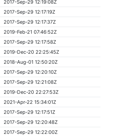
2017-Sep-29 12:19:08Z
2017-Sep-29 12:17:19Z
2017-Sep-29 12:17:37Z
2019-Feb-21 07:46:52Z
2017-Sep-29 12:17:58Z
2019-Dec-20 22:25:45Z
2018-Aug-01 12:50:20Z
2017-Sep-29 12:20:10Z
2017-Sep-29 12:21:08Z
2019-Dec-20 22:27:53Z
2021-Apr-22 15:34:01Z
2017-Sep-29 12:17:51Z
2017-Sep-29 12:20:48Z
2017-Sep-29 12:22:00Z