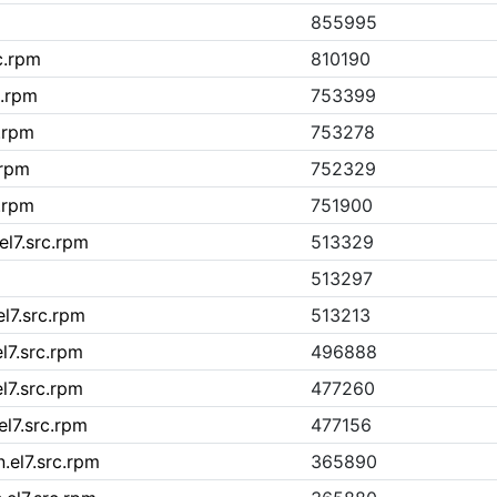
855995
c.rpm
810190
c.rpm
753399
c.rpm
753278
.rpm
752329
c.rpm
751900
el7.src.rpm
513329
513297
el7.src.rpm
513213
l7.src.rpm
496888
l7.src.rpm
477260
el7.src.rpm
477156
.el7.src.rpm
365890