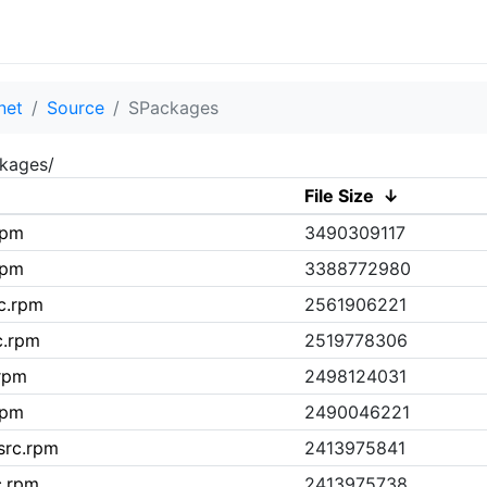
net
Source
SPackages
ckages/
File Size
↓
rpm
3490309117
rpm
3388772980
rc.rpm
2561906221
c.rpm
2519778306
.rpm
2498124031
rpm
2490046221
src.rpm
2413975841
c.rpm
2413975738