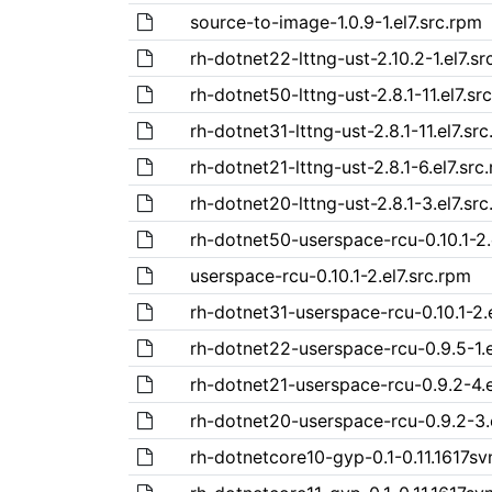
source-to-image-1.0.9-1.el7.src.rpm
rh-dotnet22-lttng-ust-2.10.2-1.el7.sr
rh-dotnet50-lttng-ust-2.8.1-11.el7.sr
rh-dotnet31-lttng-ust-2.8.1-11.el7.sr
rh-dotnet21-lttng-ust-2.8.1-6.el7.src
rh-dotnet20-lttng-ust-2.8.1-3.el7.sr
rh-dotnet50-userspace-rcu-0.10.1-2.
userspace-rcu-0.10.1-2.el7.src.rpm
rh-dotnet31-userspace-rcu-0.10.1-2.
rh-dotnet22-userspace-rcu-0.9.5-1.e
rh-dotnet21-userspace-rcu-0.9.2-4.e
rh-dotnet20-userspace-rcu-0.9.2-3.
rh-dotnetcore10-gyp-0.1-0.11.1617svn