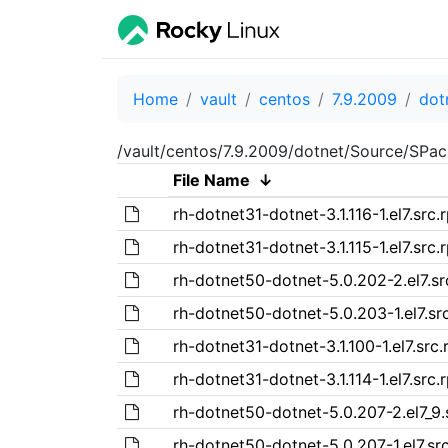
Home
vault
centos
7.9.2009
dot
/vault/centos/7.9.2009/dotnet/Source/SPa
File Name
↓
rh-dotnet31-dotnet-3.1.116-1.el7.src.
rh-dotnet31-dotnet-3.1.115-1.el7.src.
rh-dotnet50-dotnet-5.0.202-2.el7.s
rh-dotnet50-dotnet-5.0.203-1.el7.sr
rh-dotnet31-dotnet-3.1.100-1.el7.src
rh-dotnet31-dotnet-3.1.114-1.el7.src.
rh-dotnet50-dotnet-5.0.207-2.el7_9.
rh-dotnet50-dotnet-5.0.207-1.el7.sr