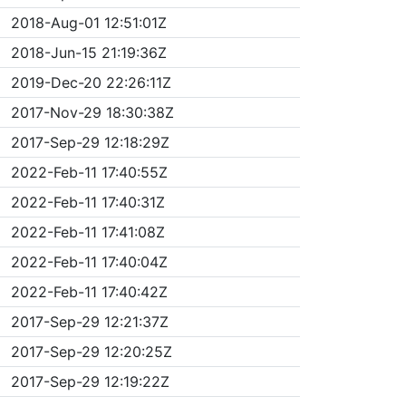
2018-Aug-01 12:51:01Z
2018-Jun-15 21:19:36Z
2019-Dec-20 22:26:11Z
2017-Nov-29 18:30:38Z
2017-Sep-29 12:18:29Z
2022-Feb-11 17:40:55Z
2022-Feb-11 17:40:31Z
2022-Feb-11 17:41:08Z
2022-Feb-11 17:40:04Z
2022-Feb-11 17:40:42Z
2017-Sep-29 12:21:37Z
2017-Sep-29 12:20:25Z
2017-Sep-29 12:19:22Z