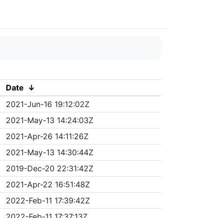
Date
↓
2021-Jun-16 19:12:02Z
2021-May-13 14:24:03Z
2021-Apr-26 14:11:26Z
2021-May-13 14:30:44Z
2019-Dec-20 22:31:42Z
2021-Apr-22 16:51:48Z
2022-Feb-11 17:39:42Z
2022-Feb-11 17:37:13Z